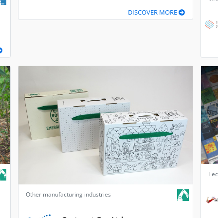
DISCOVER MORE
Tec
Other manufacturing industries