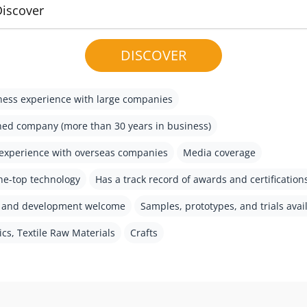
Discover
DISCOVER
ess experience with large companies
hed company (more than 30 years in business)
experience with overseas companies
Media coverage
he-top technology
Has a track record of awards and certification
h and development welcome
Samples, prototypes, and trials avai
ics, Textile Raw Materials
Crafts