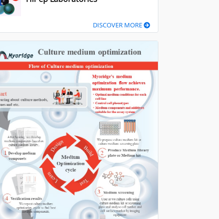
DISCOVER MORE