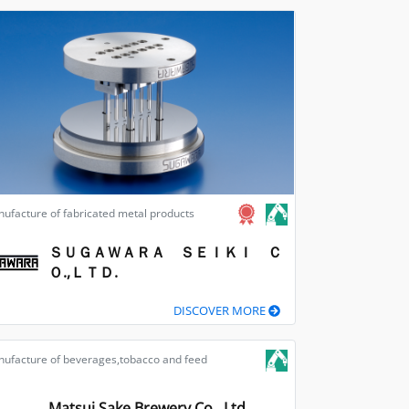
ufacture of fabricated metal products
ＳＵＧＡＷＡＲＡ ＳＥＩＫＩ Ｃ
Ｏ.,ＬＴＤ.
DISCOVER MORE
ufacture of beverages,tobacco and feed
Matsui Sake Brewery Co., Ltd.