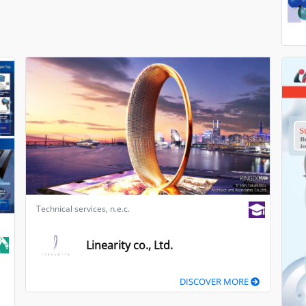
Technical services, n.e.c.
Linearity co., Ltd.
DISCOVER MORE