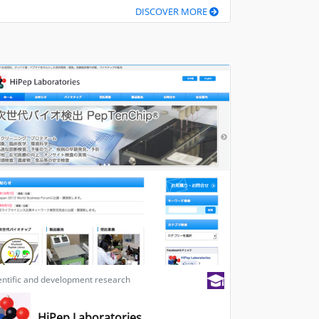
DISCOVER MORE
entific and development research
HiPep Laboratories