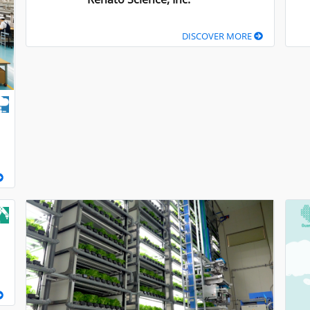
DISCOVER MORE