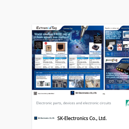
Electronic parts, devices and electronic circuits
SK-Electronics Co., Ltd.