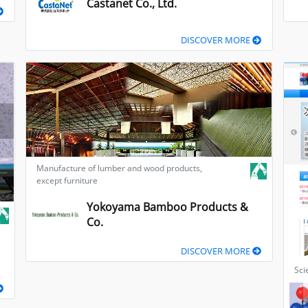
Castanet Co., Ltd.
DISCOVER MORE
Manufacture of lumber and wood products,
except furniture
Yokoyama Bamboo Products &
Co.
DISCOVER MORE
Sci