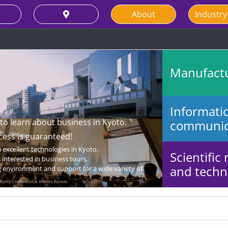
About
Industry
Manufact
Informati
 to learn about business in Kyoto.
communic
cess is guaranteed!
excellent technologies in Kyoto.
Scientific
interested in business tours.
and techni
 environment and support for a wide variety of