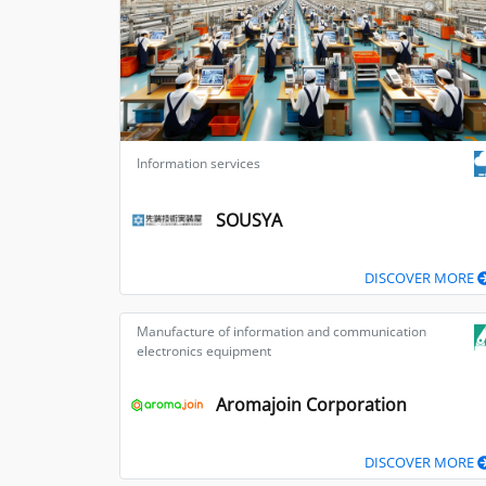
Information services
SOUSYA
DISCOVER MORE
Manufacture of information and communication
electronics equipment
Aromajoin Corporation
DISCOVER MORE