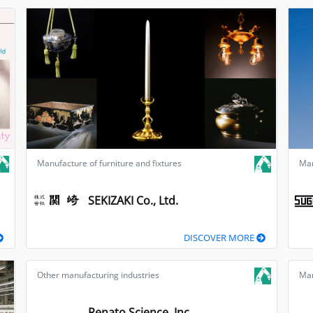
Manufacture of furniture and fixtures
Man
SEKIZAKI Co., Ltd.
DISCOVER MORE
Other manufacturing industries
Man
Renato Science, Inc.