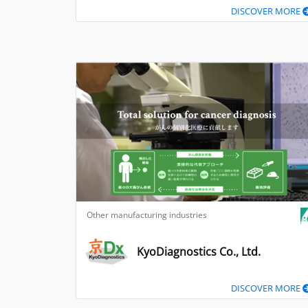
DISCOVER MORE
Other manufacturing industries
KyoDiagnostics Co., Ltd.
DISCOVER MORE