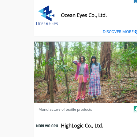
Ocean Eyes Co., Ltd.
DISCOVER MORE
Manufacture of textile products
HighLogic Co., Ltd.