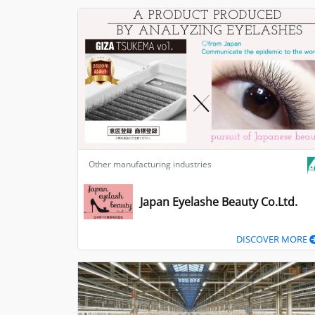
Other manufacturing industries
Japan Eyelashe Beauty Co.Ltd.
DISCOVER MORE