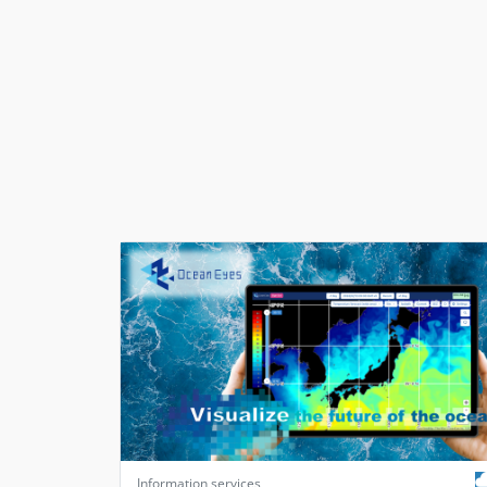
Information services