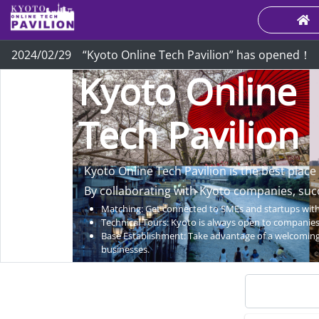
2024/02/29 “Kyoto Online Tech Pavilion” has opened！
Kyoto Online
Tech Pavilion
Kyoto Online Tech Pavilion is the best place
By collaborating with Kyoto companies, suc
Matching: Get connected to SMEs and startups with 
Technical Tours: Kyoto is always open to companies 
Base Establishment: Take advantage of a welcoming
businesses.