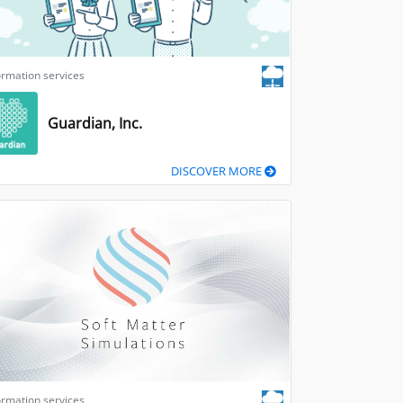
ormation services
Guardian, Inc.
DISCOVER MORE
ormation services