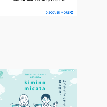
DISCOVER MORE