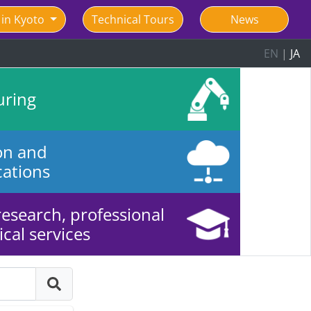
 in Kyoto
Technical Tours
News
EN
|
JA
uring
on and
ations
 research, professional
cal services