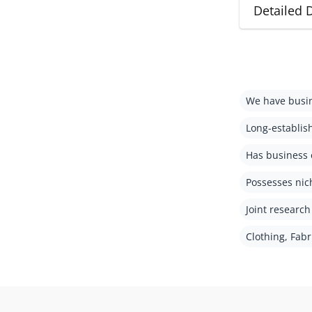
Detailed 
We have busin
Long-establis
Has business 
Possesses nic
Joint researc
Clothing, Fabr