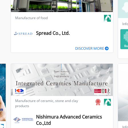
Manufacture of food
Inf
Spread Co., Ltd.
DISCOVER MORE
Manufacture of ceramic, stone and clay
products
Nishimura Advanced Ceramics
Co.,Ltd
Inf