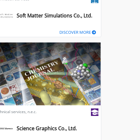
Soft Matter Simulations Co., Ltd.
DISCOVER MORE
hnical services, n.e.c.
Science Graphics Co., Ltd.