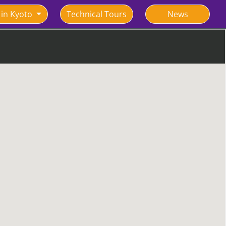
 in Kyoto
Technical Tours
News