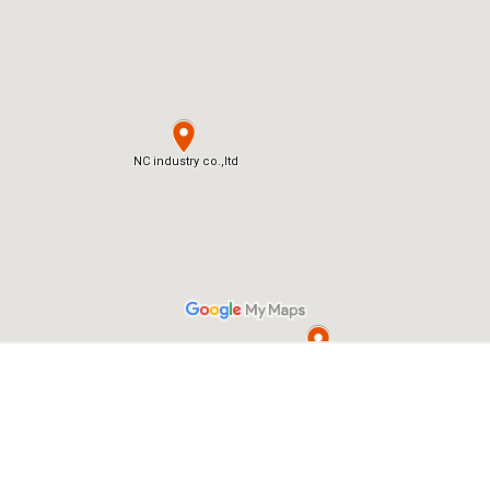
Home
Map
Terms of Service