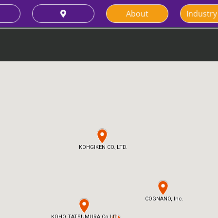
About
Industry