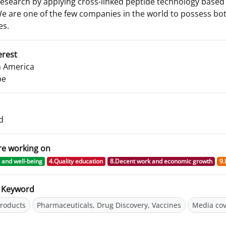
research by applying cross-linked peptide technology based 
We are one of the few companies in the world to possess bot
es.
erest
 America
pe
d
re working on
 and well-being
4.Quality education
8.Decent work and economic growth
9.
d Keyword
roducts
Pharmaceuticals, Drug Discovery, Vaccines
Media co