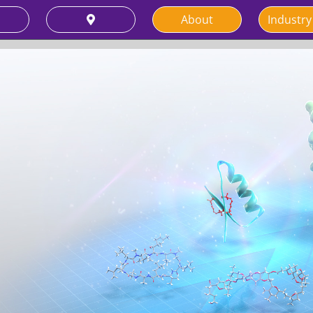
About
Industry