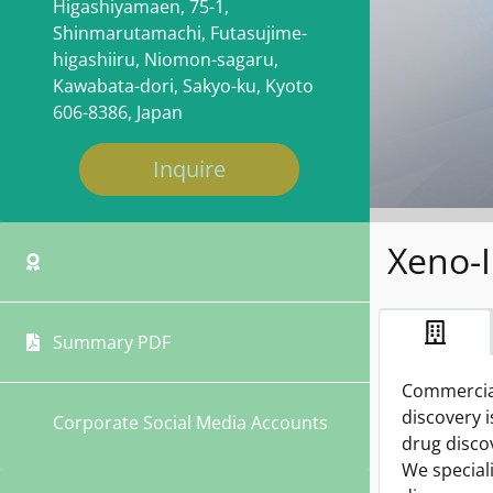
Higashiyamaen, 75-1,
Shinmarutamachi, Futasujime-
higashiiru, Niomon-sagaru,
Kawabata-dori, Sakyo-ku, Kyoto
606-8386, Japan
Inquire
Xeno-I
Summary PDF
Commercial
discovery 
Corporate Social Media Accounts
drug disco
We special