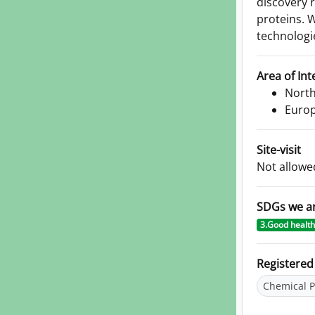
discovery 
proteins. 
technologi
Area of Int
North
Euro
Site-visit
Not allowe
SDGs we a
3.Good health
Registere
Chemical P