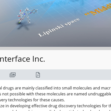
nterface Inc.
 drugs are mainly classified into small molecules and macr
is not possible with these molecules are named undruggable 
very technologies for these causes.
ize in developing effective drug discovery technologies fo