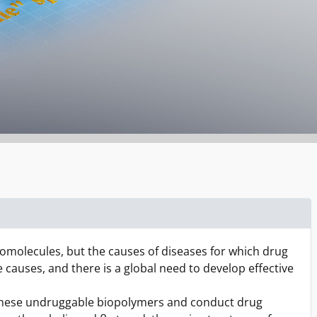
omolecules, but the causes of diseases for which drug
causes, and there is a global need to develop effective
r these undruggable biopolymers and conduct drug