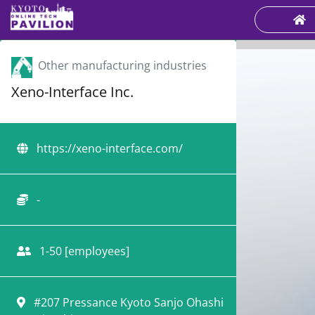
Other manufacturing industries
Xeno-Interface Inc.
https://xeno-interface.com/
-
1-50 [employees]
#207 Pressance Kyoto Sanjo Ohashi