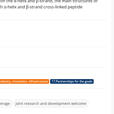
on the α-helix and β-strand, the main structures of
h α-helix and β-strand cross-linked peptide
Industry, innovation, infrastructure
17.Partnerships for the goals
verage
Joint research and development welcome