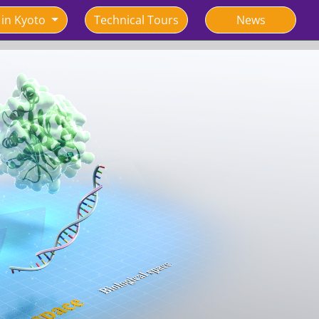
 in Kyoto
Technical Tours
News