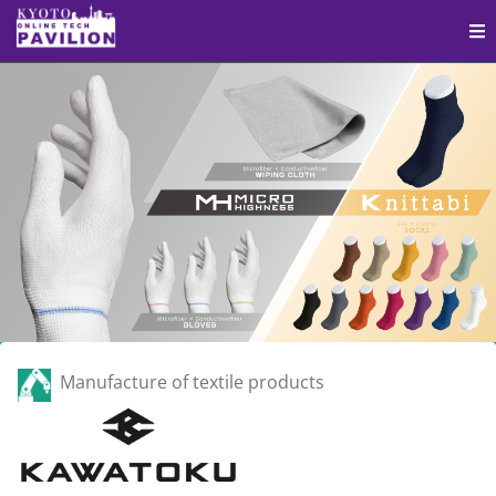
Manufacture of textile products