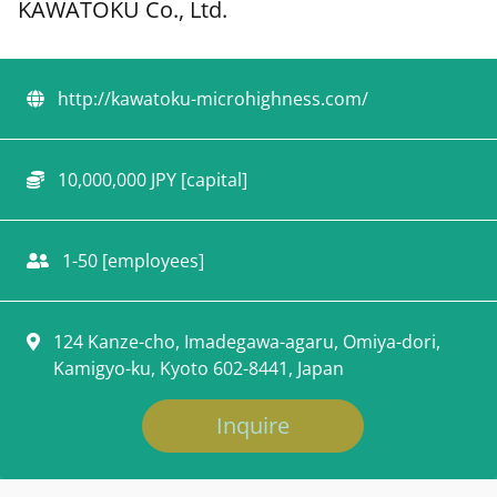
KAWATOKU Co., Ltd.
http://kawatoku-microhighness.com/
10,000,000 JPY [capital]
1-50 [employees]
124 Kanze-cho, Imadegawa-agaru, Omiya-dori,
Kamigyo-ku, Kyoto 602-8441, Japan
Inquire