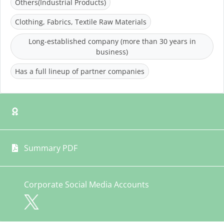
Others(Industrial Products)
Clothing, Fabrics, Textile Raw Materials
Long-established company (more than 30 years in
business)
Has a full lineup of partner companies
Summary PDF
Corporate Social Media Accounts