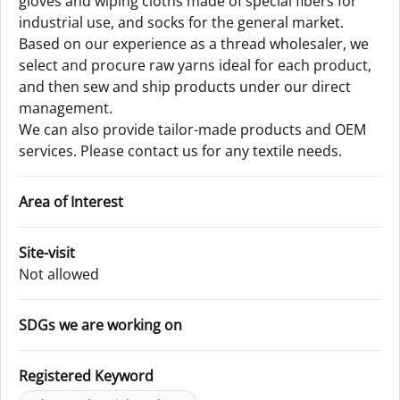
gloves and wiping cloths made of special fibers for
industrial use, and socks for the general market.
Based on our experience as a thread wholesaler, we
select and procure raw yarns ideal for each product,
and then sew and ship products under our direct
management.
We can also provide tailor-made products and OEM
services. Please contact us for any textile needs.
Area of Interest
Site-visit
Not allowed
SDGs we are working on
Registered Keyword