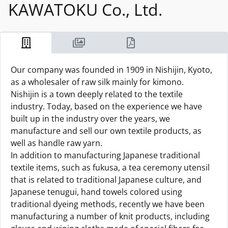
KAWATOKU Co., Ltd.
Our company was founded in 1909 in Nishijin, Kyoto,
as a wholesaler of raw silk mainly for kimono.
Nishijin is a town deeply related to the textile
industry. Today, based on the experience we have
built up in the industry over the years, we
manufacture and sell our own textile products, as
well as handle raw yarn.
In addition to manufacturing Japanese traditional
textile items, such as fukusa, a tea ceremony utensil
that is related to traditional Japanese culture, and
Japanese tenugui, hand towels colored using
traditional dyeing methods, recently we have been
manufacturing a number of knit products, including