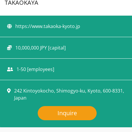
TAKAOKAYA
https://www.takaoka-kyoto.jp
10,000,000 JPY [capital]
1-50 [employees]
242 Kintoyokocho, Shimogyo-ku, Kyoto, 600-8331,
Japan
Inquire