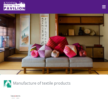
Manufacture of textile products