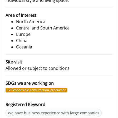
individual style and living space.
Area of Interest
North America
Central and South America
Europe
China
Oceania
Site-visit
Allowed or subject to conditions
SDGs we are working on
12.Responsible consumption, production
Registered Keyword
We have business experience with large companies