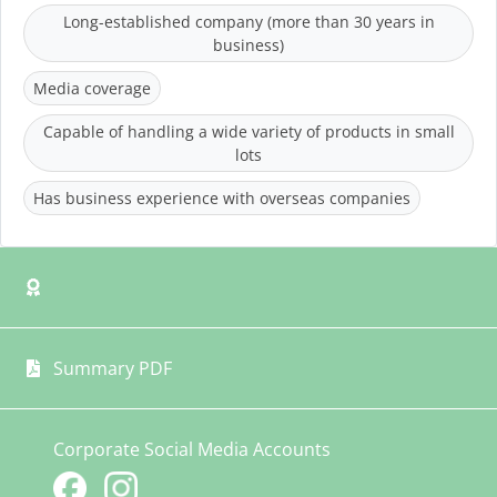
Long-established company (more than 30 years in
business)
Media coverage
Capable of handling a wide variety of products in small
lots
Has business experience with overseas companies
Summary PDF
Corporate Social Media Accounts