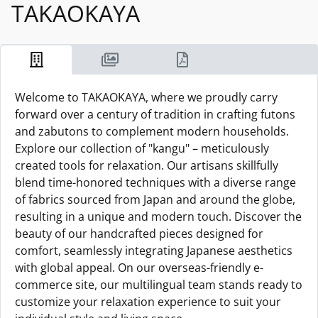
TAKAOKAYA
Welcome to TAKAOKAYA, where we proudly carry
forward over a century of tradition in crafting futons
and zabutons to complement modern households.
Explore our collection of "kangu" – meticulously
created tools for relaxation. Our artisans skillfully
blend time-honored techniques with a diverse range
of fabrics sourced from Japan and around the globe,
resulting in a unique and modern touch. Discover the
beauty of our handcrafted pieces designed for
comfort, seamlessly integrating Japanese aesthetics
with global appeal. On our overseas-friendly e-
commerce site, our multilingual team stands ready to
customize your relaxation experience to suit your