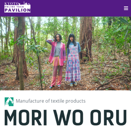
Manufacture of textile products