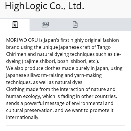
HighLogic Co., Ltd.
MORI WO ORU is Japan’s first highly original fashion
brand using the unique Japanese craft of Tango
Chirimen and natural dyeing techniques such as tie-
dyeing (itajime shibori, boshi shibori, etc.).
We also produce clothes made purely in Japan, using
Japanese silkworm-raising and yarn-making
techniques, as well as natural dyes.
Clothing made from the interaction of nature and
human ecology, which is fading in other countries,
sends a powerful message of environmental and
cultural preservation, and we want to promote it
internationally.