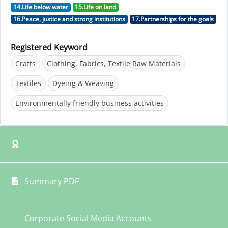
14.Life below water
15.Life on land
16.Peace, justice and strong institutions
17.Partnerships for the goals
Registered Keyword
Crafts
Clothing, Fabrics, Textile Raw Materials
Textiles
Dyeing & Weaving
Environmentally friendly business activities
Summary PDF
Corporate Social Media Accounts