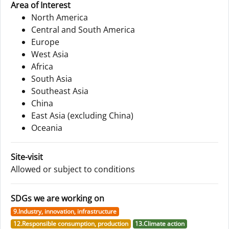
Area of Interest
North America
Central and South America
Europe
West Asia
Africa
South Asia
Southeast Asia
China
East Asia (excluding China)
Oceania
Site-visit
Allowed or subject to conditions
SDGs we are working on
9.Industry, innovation, infrastructure
12.Responsible consumption, production
13.Climate action