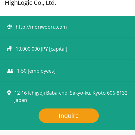
HighLogic Co., Ltd.
http://moriwooru.com
10,000,000 JPY [capital]
1-50 [employees]
12-16 Ichijyoji Baba-cho, Sakyo-ku, Kyoto 606-8132,
Japan
Inquire