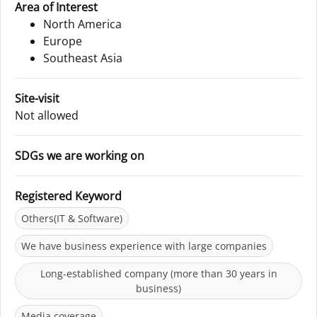
Area of Interest
North America
Europe
Southeast Asia
Site-visit
Not allowed
SDGs we are working on
Registered Keyword
Others(IT & Software)
We have business experience with large companies
Long-established company (more than 30 years in
business)
Media coverage