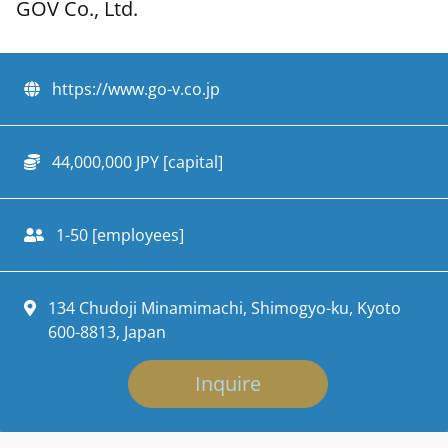
GOV Co., Ltd.
https://www.go-v.co.jp
44,000,000 JPY [capital]
1-50 [employees]
134 Chudoji Minamimachi, Shimogyo-ku, Kyoto
600-8813, Japan
Inquire