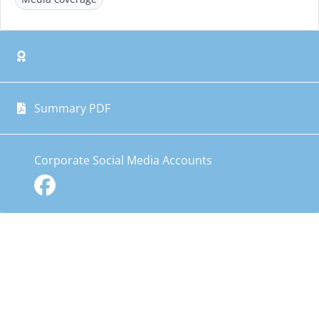
Summary PDF
Corporate Social Media Accounts