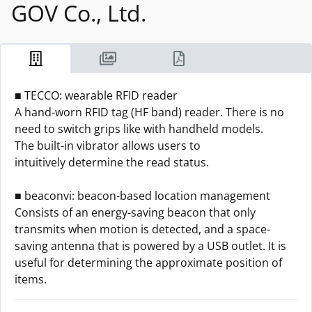
GOV Co., Ltd.
■ TECCO: wearable RFID reader
A hand-worn RFID tag (HF band) reader. There is no
need to switch grips like with handheld models.
The built-in vibrator allows users to
intuitively determine the read status.
■ beaconvi: beacon-based location management
Consists of an energy-saving beacon that only
transmits when motion is detected, and a space-
saving antenna that is powered by a USB outlet. It is
useful for determining the approximate position of
items.