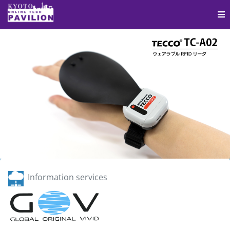
Information services